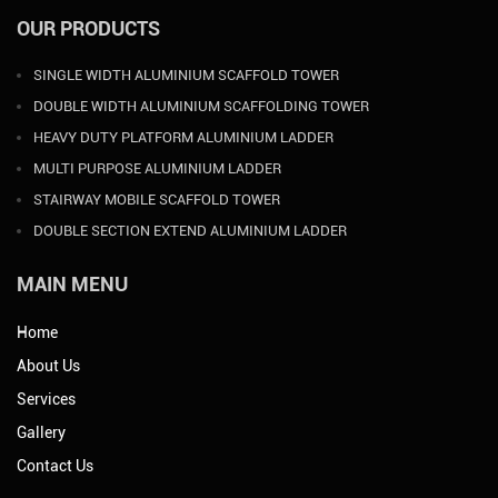
OUR PRODUCTS
SINGLE WIDTH ALUMINIUM SCAFFOLD TOWER
DOUBLE WIDTH ALUMINIUM SCAFFOLDING TOWER
HEAVY DUTY PLATFORM ALUMINIUM LADDER
MULTI PURPOSE ALUMINIUM LADDER
STAIRWAY MOBILE SCAFFOLD TOWER
DOUBLE SECTION EXTEND ALUMINIUM LADDER
MAIN MENU
Home
About Us
Services
Gallery
Contact Us