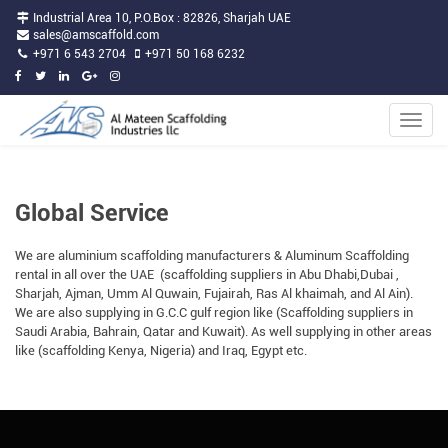
Industrial Area 10, P.O.Box : 82826, Sharjah UAE
sales@amscaffold.com
+971 6 543 2704
+971 50 168 6232
Toggle
naviga
Global Service
We are aluminium scaffolding manufacturers & Aluminum Scaffolding
rental in all over the UAE (scaffolding suppliers in Abu Dhabi,Dubai ,
Sharjah, Ajman, Umm Al Quwain, Fujairah, Ras Al khaimah, and Al Ain).
We are also supplying in G.C.C gulf region like (Scaffolding suppliers in
Saudi Arabia, Bahrain, Qatar and Kuwait). As well supplying in other areas
like (scaffolding Kenya, Nigeria) and Iraq, Egypt etc.