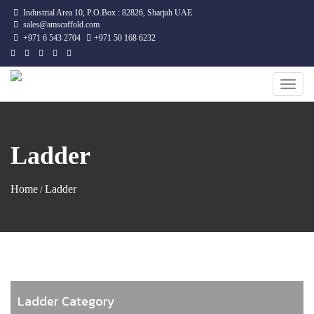
Industrial Area 10, P.O.Box : 82826, Sharjah UAE
sales@amscaffold.com
+971 6 543 2704
+971 50 168 6232
Toggle
naviga
Ladder
Home
Ladder
/
Ladder Category