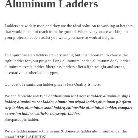
Aluminum Ladders
Ladders are widely used and they are the ideal solution to working at heights
that would be out of reach from the ground. Whenever you are working on
your projects, ladders assist you when you have to work at height.
Dual-purpose step ladders are very useful, but it is important to choose the
right ladder for your project. Long aluminum ladder, aluminum dock ladder,
aluminum trestle ladder, fiberglass ladders offer a lightweight and strong
alternative to other ladder types.
Our cost of aluminium ladder price is less Quality is more.
We can fabricate any type of
aluminum roof access ladder
,
aluminum ships
ladder
,
aluminium cat ladder,
aluminium tripod ladder,aluminum platform
step ladder,
aluminium stool ladder,
collapsible aluminium ladder,
compact
extension ladder,
wolfwise telescopic ladder.
Sherpascopic ladder.
We are ladder manufacture in uae & domestic ladder aluminium under the
brand "
AMS LADDERS
".