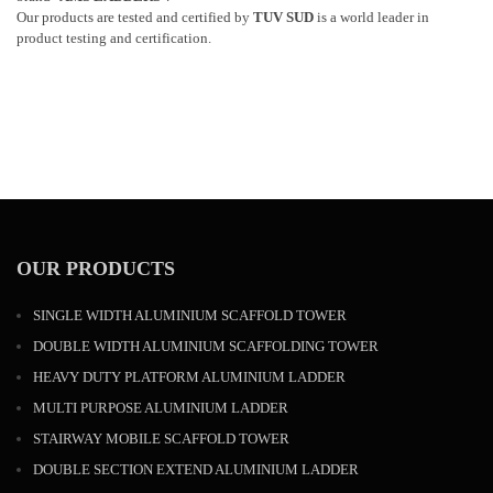
Our products are tested and certified by
TUV SUD
is a world leader in
product testing and certification.
OUR PRODUCTS
SINGLE WIDTH ALUMINIUM SCAFFOLD TOWER
DOUBLE WIDTH ALUMINIUM SCAFFOLDING TOWER
HEAVY DUTY PLATFORM ALUMINIUM LADDER
MULTI PURPOSE ALUMINIUM LADDER
STAIRWAY MOBILE SCAFFOLD TOWER
DOUBLE SECTION EXTEND ALUMINIUM LADDER