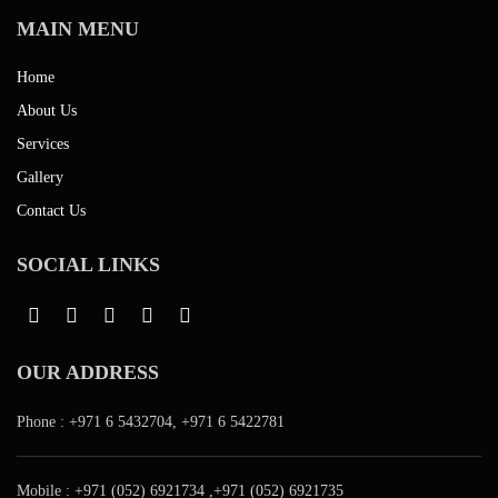
MAIN MENU
Home
About Us
Services
Gallery
Contact Us
SOCIAL LINKS
OUR ADDRESS
Phone :
+971 6 5432704
,
+971 6 5422781
Mobile :
+971 (052) 6921734
,
+971 (052) 6921735