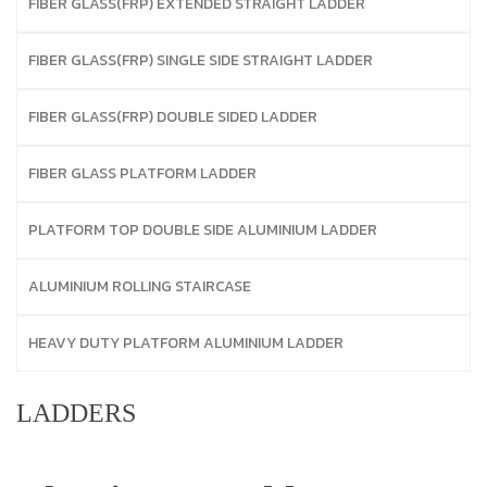
FIBER GLASS(FRP) EXTENDED STRAIGHT LADDER
FIBER GLASS(FRP) SINGLE SIDE STRAIGHT LADDER
FIBER GLASS(FRP) DOUBLE SIDED LADDER
FIBER GLASS PLATFORM LADDER
PLATFORM TOP DOUBLE SIDE ALUMINIUM LADDER
ALUMINIUM ROLLING STAIRCASE
HEAVY DUTY PLATFORM ALUMINIUM LADDER
LADDERS