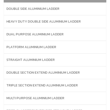
DOUBLE SIDE ALUMINIUM LADDER
HEAVY DUTY DOUBLE SIDE ALUMINIUM LADDER
DUAL PURPOSE ALUMINIUM LADDER
PLATFORM ALUMINIUM LADDER
STRAIGHT ALUMINIUM LADDER
DOUBLE SECTION EXTEND ALUMINIUM LADDER
TRIPLE SECTION EXTEND ALUMINIUM LADDER
MULTI PURPOSE ALUMINIUM LADDER