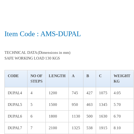
Item Code : AMS-DUPAL
TECHNICAL DATA (Dimensions in mm)
SAFE WORKING LOAD 130 KGS
CODE
NO OF
LENGTH
A
B
C
WEIGHT
STEPS
KG
DUPAL4
4
1200
745
427
1075
4.05
DUPAL5
5
1500
950
463
1345
5.70
DUPAL6
6
1800
1130
500
1630
6.70
DUPAL7
7
2100
1325
538
1915
8.10