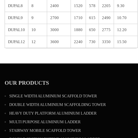
DUPAL8
8
2400
1520
578
2205
9.30
DUPAL9
9
2700
1710
615
2490
10.70
DUPAL10
10
3000
1880
650
2775
12.20
DUPAL12
12
3600
2240
730
3350
15.50
OUR PRODUCTS
SINGLE WIDTH ALUMINIUM SCAFFOLD TOWER
DOUBLE WIDTH ALUMINIUM SCAFFOLDING TOWER
HEAVY DUTY PLATFORM ALUMINIUM LADDER
MULTI PURPOSE ALUMINIUM LADDER
STAIRWAY MOBILE SCAFFOLD TOWER