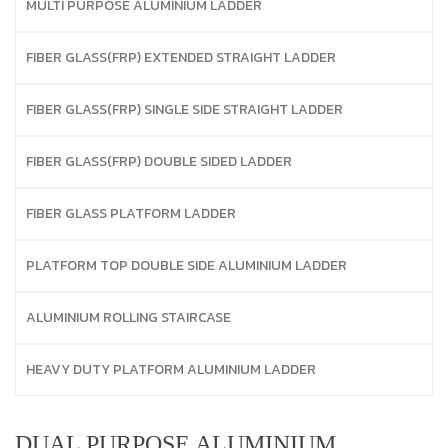
MULTI PURPOSE ALUMINIUM LADDER
FIBER GLASS(FRP) EXTENDED STRAIGHT LADDER
FIBER GLASS(FRP) SINGLE SIDE STRAIGHT LADDER
FIBER GLASS(FRP) DOUBLE SIDED LADDER
FIBER GLASS PLATFORM LADDER
PLATFORM TOP DOUBLE SIDE ALUMINIUM LADDER
ALUMINIUM ROLLING STAIRCASE
HEAVY DUTY PLATFORM ALUMINIUM LADDER
DUAL PURPOSE ALUMINIUM