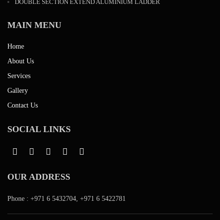
DOUBLE SECTION EXTEND ALUMINIUM LADDER
MAIN MENU
Home
About Us
Services
Gallery
Contact Us
SOCIAL LINKS
OUR ADDRESS
Phone :
+971 6 5432704
,
+971 6 5422781