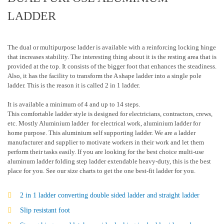
LADDER
The dual or multipurpose ladder is available with a reinforcing locking hinge
that increases stability. The interesting thing about it is the resting area that is
provided at the top. It consists of the bigger foot that enhances the steadiness.
Also, it has the facility to transform the A shape ladder into a single pole
ladder. This is the reason it is called 2 in 1 ladder.
It is available a minimum of 4 and up to 14 steps.
This comfortable ladder style is designed for electricians, contractors, crews,
etc. Mostly Aluminium ladder for electrical work, aluminium ladder for
home purpose. This aluminium self supporting ladder. We are a ladder
manufacturer and supplier to motivate workers in their work and let them
perform their tasks easily. If you are looking for the best choice multi-use
aluminum ladder folding step ladder extendable heavy-duty, this is the best
place for you. See our size charts to get the one best-fit ladder for you.
2 in 1 ladder converting double sided ladder and straight ladder
Slip resistant foot