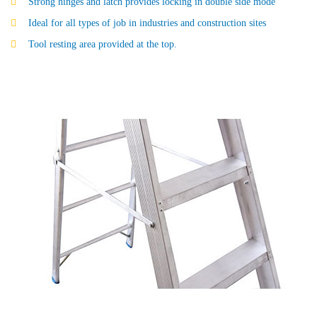
Strong hinges and latch provides locking in double side mode
Ideal for all types of job in industries and construction sites
Tool resting area provided at the top.