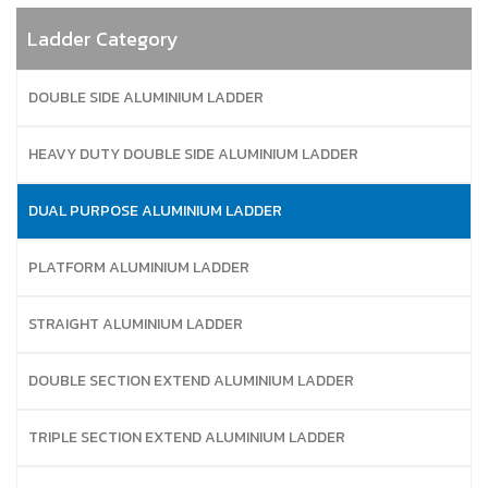
Ladder Category
DOUBLE SIDE ALUMINIUM LADDER
HEAVY DUTY DOUBLE SIDE ALUMINIUM LADDER
DUAL PURPOSE ALUMINIUM LADDER
PLATFORM ALUMINIUM LADDER
STRAIGHT ALUMINIUM LADDER
DOUBLE SECTION EXTEND ALUMINIUM LADDER
TRIPLE SECTION EXTEND ALUMINIUM LADDER