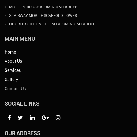
MULTI PURPOSE ALUMINIUM LADDER
STAIRWAY MOBILE SCAFFOLD TOWER
DOUBLE SECTION EXTEND ALUMINIUM LADDER
MAIN MENU
Home
About Us
Services
Gallery
Contact Us
SOCIAL LINKS
OUR ADDRESS