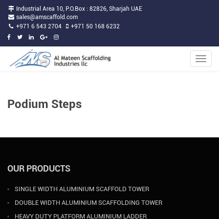
Industrial Area 10, P.O.Box : 82826, Sharjah UAE
sales@amscaffold.com
+971 6 543 2704
+971 50 168 6232
Toggle
naviga
Podium Steps
OUR PRODUCTS
SINGLE WIDTH ALUMINIUM SCAFFOLD TOWER
DOUBLE WIDTH ALUMINIUM SCAFFOLDING TOWER
HEAVY DUTY PLATFORM ALUMINIUM LADDER